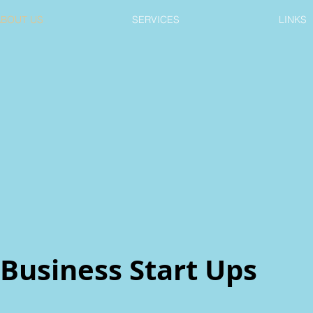
ABOUT US
SERVICES
LINKS
Business Start Ups