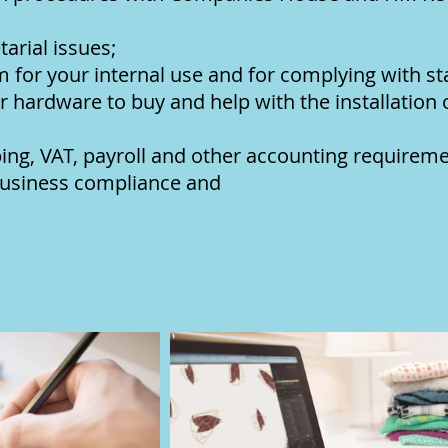
arial issues;
m for your internal use and for complying with s
 hardware to buy and help with the installation
ng, VAT, payroll and other accounting requireme
 business compliance and
xati