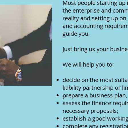
Most people starting up 
the enterprise and commi
reality and setting up on
and accounting requireme
guide you.
Just bring us your busine
We will help you to:
decide on the most suitab
liability partnership or 
prepare a business plan,
assess the finance requi
necessary proposals;
establish a good working
complete any registrat