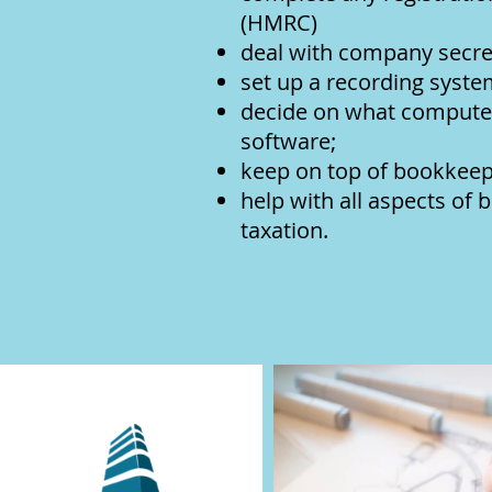
(HMRC)
deal with company secret
set up a recording syste
decide on what computer
software;
keep on top of bookkeepi
help with all aspects of
ta