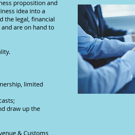
iness proposition and
ness idea into a
 the legal, financial
, and are on hand to
ity.
nership, limited
casts;
and draw up the
evenue & Customs