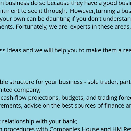
in business do so because they have a good bus
tment to see it through. However,turning a busi
 your own can be daunting if you don't understand
nts. Fortunately, we are experts in these areas
ss ideas and we will help you to make them a real
le structure for your business - sole trader, part
limited company;
 cash-flow projections, budgets, and trading fore
rements, advise on the best sources of finance 
 relationship with your bank;
ion procedures with Companies House and HM R