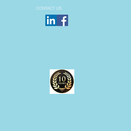
CONTACT US