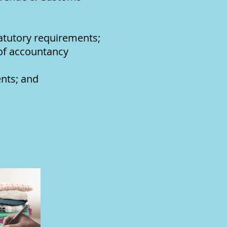
tatutory requirements;
 of accountancy
nts; and
on.