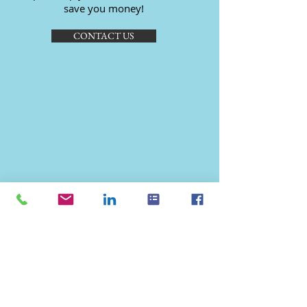
save you money!
CONTACT US
© 2023 by Kant & Rider. Proudly
created with
Wix.com