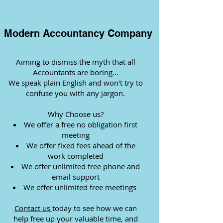
Modern Accountancy Company
Aiming to dismiss the myth that all
Accountants are boring...
We speak plain English and won't try to
confuse you with any jargon.
Why Choose us?
We offer a free no obligation first
meeting
We offer fixed fees ahead of the
work completed
We offer unlimited free phone and
email support
We offer unlimited free meetings
Contact us
today to see how we can
help free up your valuable time, and